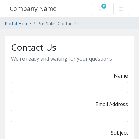
0
Company Name
Shopping Cart
Portal Home
Pre-Sales Contact Us
Contact Us
We're ready and waiting for your questions
Name
Email Address
Subject