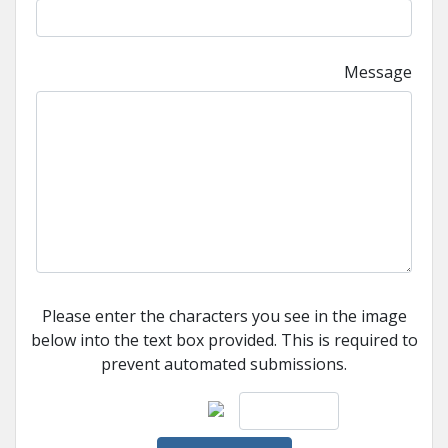
Message
Please enter the characters you see in the image
below into the text box provided. This is required to
prevent automated submissions.